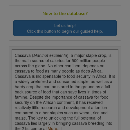
New to the database?
Let us help!
Click this button to begin our guided help.
Cassava (
Manihot esculenta
), a major staple crop, is
the main source of calories for 500 million people
across the globe. No other continent depends on
cassava to feed as many people as does Africa.
Cassava is indispensable to food security in Africa. It is
a widely preferred and consumed staple, as well as a
hardy crop that can be stored in the ground as a fall-
back source of food that can save lives in times of
famine. Despite the importance of cassava for food
security on the African continent, it has received
relatively little research and development attention
compared to other staples such as wheat, rice and
maize. The key to unlocking the full potential of
cassava lies largely in bringing cassava breeding into
the 21st century. [
More...
]