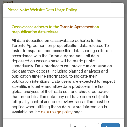
Please Note: Website Data Usage Policy
This site uses cookies to provide logins and other
Cassavabase adheres to the
Toronto Agreement
on
features. Please accept the use of cookies by clicking
prepublication data release.
Accept.
All data deposited on cassavabase adheres to the
Toronto Agreement on prepublication data release. To
Accept
foster transparent and accessible data sharing culture, in
accordance with the Toronto Agreement, all data
deposited on cassavabase will be made public
immediately. Data producers can provide information on
Cassava Genomes
the data they deposit, including planned analyses and
Sequencing wild and cultivated cassava reveals
publication timeline information, to indicate their
hybridization and genetic diversity
publication intentions. Data users are expected to respect
scientific etiquette and allow data producers the first
global analyses of their data set, and should be aware
that pre-publication data may not have been subject to
full quality control and peer review, so caution must be
applied when utilizing these data. More information is
Previous
N
available on the
data usage policy
page.