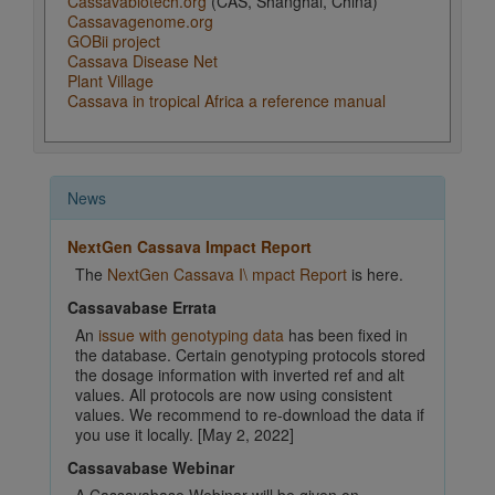
Cassavabiotech.org
(CAS, Shanghai, China)
Cassavagenome.org
GOBii project
Cassava Disease Net
Plant Village
Cassava in tropical Africa a reference manual
News
NextGen Cassava Impact Report
The
NextGen Cassava I\ mpact Report
is here.
Cassavabase Errata
An
issue with genotyping data
has been fixed in
the database. Certain genotyping protocols stored
the dosage information with inverted ref and alt
values. All protocols are now using consistent
values. We recommend to re-download the data if
you use it locally. [May 2, 2022]
Cassavabase Webinar