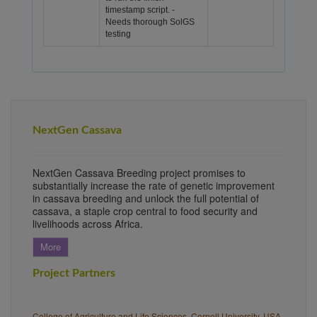
timestamp script. -
Needs thorough SolGS
testing
NextGen Cassava
NextGen Cassava Breeding project promises to
substantially increase the rate of genetic improvement
in cassava breeding and unlock the full potential of
cassava, a staple crop central to food security and
livelihoods across Africa.
More
Project Partners
College of Agriculture and Life Sciences, Cornell University, USA