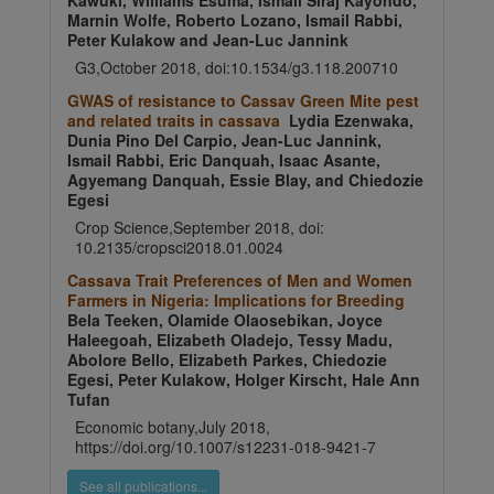
Kawuki, Williams Esuma, Ismail Siraj Kayondo,
Marnin Wolfe, Roberto Lozano, Ismail Rabbi,
Peter Kulakow and Jean-Luc Jannink
G3,October 2018, doi:10.1534/g3.118.200710
GWAS of resistance to Cassav Green Mite pest
and related traits in cassava
Lydia Ezenwaka,
Dunia Pino Del Carpio, Jean-Luc Jannink,
Ismail Rabbi, Eric Danquah, Isaac Asante,
Agyemang Danquah, Essie Blay, and Chiedozie
Egesi
Crop Science,September 2018, doi:
10.2135/cropsci2018.01.0024
Cassava Trait Preferences of Men and Women
Farmers in Nigeria: Implications for Breeding
Bela Teeken, Olamide Olaosebikan, Joyce
Haleegoah, Elizabeth Oladejo, Tessy Madu,
Abolore Bello, Elizabeth Parkes, Chiedozie
Egesi, Peter Kulakow, Holger Kirscht, Hale Ann
Tufan
Economic botany,July 2018,
https://doi.org/10.1007/s12231-018-9421-7
See all publications...