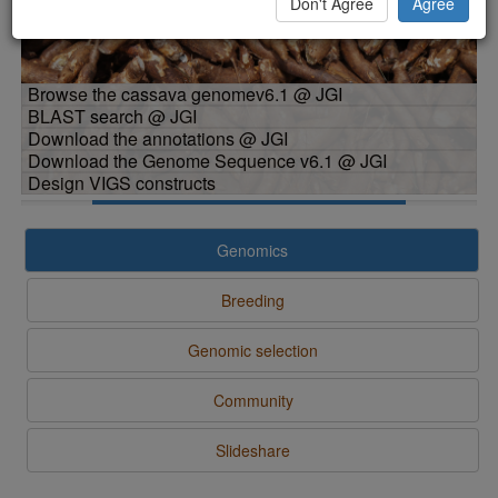
Don't Agree
Agree
Browse the cassava genomev6.1 @ JGI
BLAST search @ JGI
Download the annotations @ JGI
Download the Genome Sequence v6.1 @ JGI
Design VIGS constructs
Genomics
Breeding
Genomic selection
Community
Slideshare