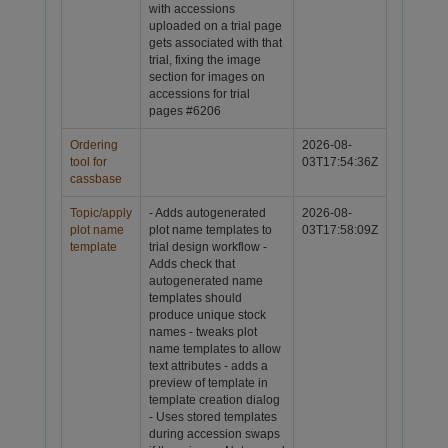
with accessions
uploaded on a trial page
gets associated with that
trial, fixing the image
section for images on
accessions for trial
pages
#6206
Ordering
2026-08-
tool for
03T17:54:36Z
cassbase
Topic/apply
- Adds autogenerated
2026-08-
plot name
plot name templates to
03T17:58:09Z
template
trial design workflow -
Adds check that
autogenerated name
templates should
produce unique stock
names - tweaks plot
name templates to allow
text attributes - adds a
preview of template in
template creation dialog
- Uses stored templates
during accession swaps