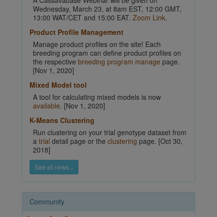
A Cassavabase Webinar will be given on
Wednesday, March 23, at 8am EST, 12:00 GMT,
13:00 WAT/CET and 15:00 EAT.
Zoom Link
.
Product Profile Management
Manage product profiles on the site! Each
breeding program can define product profiles on
the respective
breeding program manage
page.
[Nov 1, 2020]
Mixed Model tool
A tool for calculating mixed models is now
available
. [Nov 1, 2020]
K-Means Clustering
Run clustering on your trial genotype dataset from
a
trial
detail page or the
clustering
page. [Oct 30,
2018]
See all news...
Community