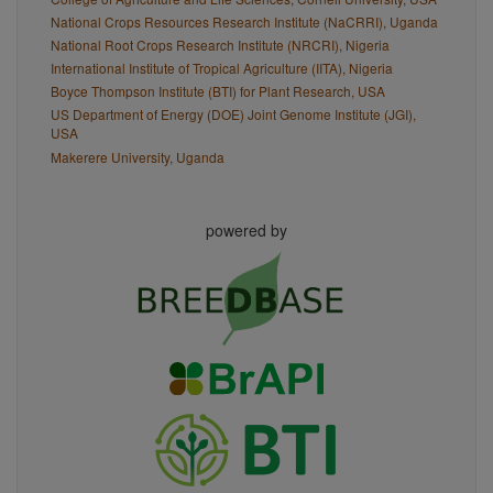
National Crops Resources Research Institute (NaCRRI), Uganda
National Root Crops Research Institute (NRCRI), Nigeria
International Institute of Tropical Agriculture (IITA), Nigeria
Boyce Thompson Institute (BTI) for Plant Research, USA
US Department of Energy (DOE) Joint Genome Institute (JGI),
USA
Makerere University, Uganda
powered by