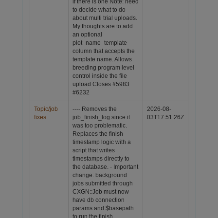
if there is one Note: need
to decide what to do
about multi trial uploads.
My thoughts are to add
an optional
plot_name_template
column that accepts the
template name. Allows
breeding program level
control inside the file
upload
Closes #5983
#6232
Topic/job
---- Removes the
2026-08-
fixes
job_finish_log since it
03T17:51:26Z
was too problematic.
Replaces the finish
timestamp logic with a
script that writes
timestamps directly to
the database. - Important
change: background
jobs submitted through
CXGN::Job must now
have db connection
params and $basepath
to run the finish