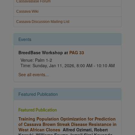
CassavaBase Forum
Cassava Wiki
Cassava Discussion Mailing List
Events
BreedBase Workshop at
PAG 33
Venue: Palm 1-2
Time: Sunday, Jan 11, 2026, 8:00 AM - 10:10 AM
See all events...
Featured Publication
Featured Publication
Training Population Optimization for Prediction
of Cassava Brown Streak Disease Resistance in
West African Clones
Alfred Ozimati, Robert