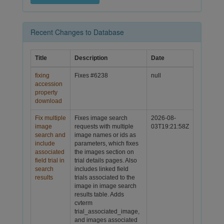
Recent Changes to Database
Title
Description
Date
fixing
Fixes #6238
null
accession
property
download
Fix multiple
Fixes image search
2026-08-
image
requests with multiple
03T19:21:58Z
search and
image names or ids as
include
parameters, which fixes
associated
the images section on
field trial in
trial details pages. Also
search
includes linked field
results
trials associated to the
image in image search
results table. Adds
cvterm
trial_associated_image,
and images associated