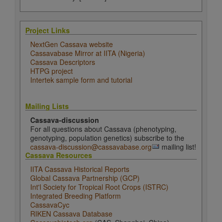
Project Links
NextGen Cassava website
Cassavabase Mirror at IITA (Nigeria)
Cassava Descriptors
HTPG project
Intertek sample form and tutorial
Mailing Lists
Cassava-discussion
For all questions about Cassava (phenotyping,
genotyping, population genetics) subscribe to the
cassava-discussion@cassavabase.org
mailing list!
Cassava Resources
IITA Cassava Historical Reports
Global Cassava Partnership (GCP)
Int'l Society for Tropical Root Crops (ISTRC)
Integrated Breeding Platform
CassavaCyc
RIKEN Cassava Database