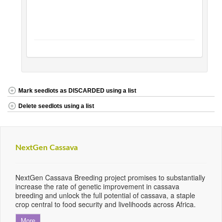
Mark seedlots as DISCARDED using a list
Delete seedlots using a list
NextGen Cassava
NextGen Cassava Breeding project promises to substantially
increase the rate of genetic improvement in cassava
breeding and unlock the full potential of cassava, a staple
crop central to food security and livelihoods across Africa.
More