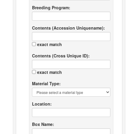
Breeding Program:
Contents (Accession Uniquename):
exact match
Contents (Cross Unique ID):
exact match
Material Type:
Location:
Box Name: