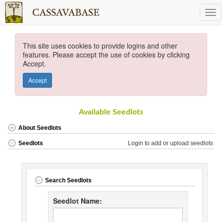
This site uses cookies to provide logins and other
features. Please accept the use of cookies by clicking
Accept.
Accept
Available Seedlots
About Seedlots
Login to add or upload seedlots
Seedlots
Search Seedlots
Seedlot Name: