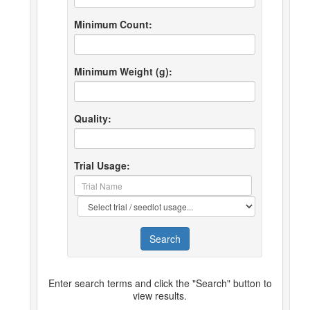
Minimum Count:
Minimum Weight (g):
Quality:
Trial Usage:
Search
Enter search terms and click the "Search" button to
view results.