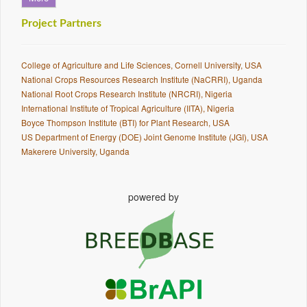
Project Partners
College of Agriculture and Life Sciences, Cornell University, USA
National Crops Resources Research Institute (NaCRRI), Uganda
National Root Crops Research Institute (NRCRI), Nigeria
International Institute of Tropical Agriculture (IITA), Nigeria
Boyce Thompson Institute (BTI) for Plant Research, USA
US Department of Energy (DOE) Joint Genome Institute (JGI), USA
Makerere University, Uganda
powered by