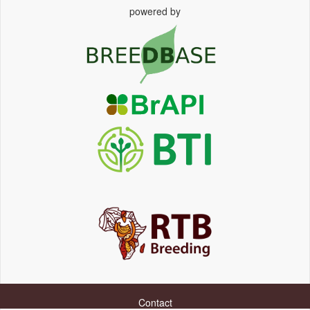
powered by
Contact