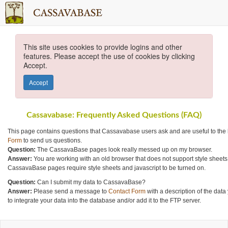
This site uses cookies to provide logins and other
features. Please accept the use of cookies by clicking
Accept.
Accept
Cassavabase: Frequently Asked Questions (FAQ)
This page contains questions that Cassavabase users ask and are useful to the
Form
to send us questions.
Question:
The CassavaBase pages look really messed up on my browser.
Answer:
You are working with an old browser that does not support style sheets
CassavaBase pages require style sheets and javascript to be turned on.
Question:
Can I submit my data to CassavaBase?
Answer:
Please send a message to
Contact Form
with a description of the data
to integrate your data into the database and/or add it to the FTP server.