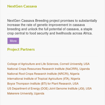
NextGen Cassava
NextGen Cassava Breeding project promises to substantially
increase the rate of genetic improvement in cassava
breeding and unlock the full potential of cassava, a staple
crop central to food security and livelihoods across Africa.
More
Project Partners
College of Agriculture and Life Sciences, Cornell University, USA
National Crops Resources Research Institute (NaCRRI), Uganda
National Root Crops Research Institute (NRCRI), Nigeria
International Institute of Tropical Agriculture (IITA), Nigeria
Boyce Thompson Institute (BTI) for Plant Research, USA
US Department of Energy (DOE) Joint Genome Institute (JGI), USA
Makerere University, Uganda