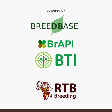
powered by