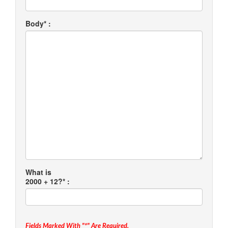
Body* :
What is
2000 + 12?* :
Fields Marked With "*" Are Required.