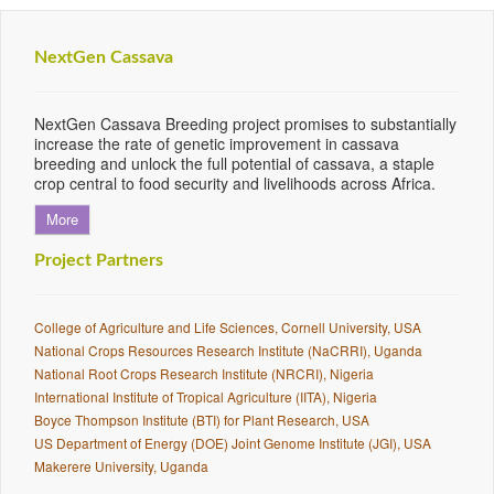
NextGen Cassava
NextGen Cassava Breeding project promises to substantially
increase the rate of genetic improvement in cassava
breeding and unlock the full potential of cassava, a staple
crop central to food security and livelihoods across Africa.
More
Project Partners
College of Agriculture and Life Sciences, Cornell University, USA
National Crops Resources Research Institute (NaCRRI), Uganda
National Root Crops Research Institute (NRCRI), Nigeria
International Institute of Tropical Agriculture (IITA), Nigeria
Boyce Thompson Institute (BTI) for Plant Research, USA
US Department of Energy (DOE) Joint Genome Institute (JGI), USA
Makerere University, Uganda