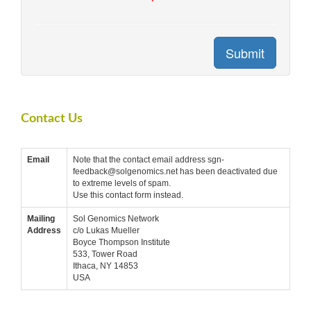
Submit
Contact Us
Email
Note that the contact email address sgn-
feedback@solgenomics.net has been deactivated due
to extreme levels of spam.
Use this contact form instead.
Mailing
Sol Genomics Network
Address
c/o Lukas Mueller
Boyce Thompson Institute
533, Tower Road
Ithaca, NY 14853
USA