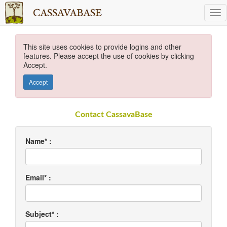
This site uses cookies to provide logins and other
features. Please accept the use of cookies by clicking
Accept.
Accept
Contact CassavaBase
Name* :
Email* :
Subject* :