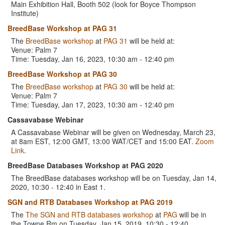
Main Exhibition Hall, Booth 502 (look for Boyce Thompson
Institute)
BreedBase Workshop at PAG 31
The
BreedBase workshop
at
PAG 31
will be held at:
Venue: Palm 7
Time: Tuesday, Jan 16, 2023, 10:30 am - 12:40 pm
BreedBase Workshop at PAG 30
The
BreedBase workshop
at
PAG 30
will be held at:
Venue: Palm 7
Time: Tuesday, Jan 17, 2023, 10:30 am - 12:40 pm
Cassavabase Webinar
A Cassavabase Webinar will be given on Wednesday, March 23,
at 8am EST, 12:00 GMT, 13:00 WAT/CET and 15:00 EAT.
Zoom
Link
.
BreedBase Databases Workshop at PAG 2020
The BreedBase databases workshop will be on Tuesday, Jan 14,
2020, 10:30 - 12:40 in East 1.
SGN and RTB Databases Workshop at PAG 2019
The
The SGN and RTB databases workshop
at
PAG
will be in
the Towne Rm on Tuesday, Jan 15, 2019, 10:30 - 12:40.