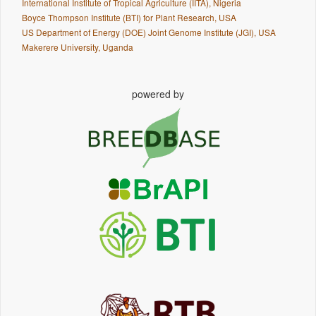
International Institute of Tropical Agriculture (IITA), Nigeria
Boyce Thompson Institute (BTI) for Plant Research, USA
US Department of Energy (DOE) Joint Genome Institute (JGI), USA
Makerere University, Uganda
powered by