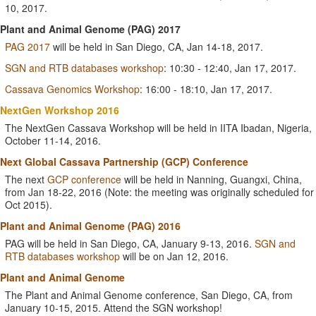
10, 2017.
Plant and Animal Genome (PAG) 2017
PAG 2017
will be held in San Diego, CA, Jan 14-18, 2017.
SGN and RTB databases workshop
: 10:30 - 12:40, Jan 17, 2017.
Cassava Genomics Workshop
: 16:00 - 18:10, Jan 17, 2017.
NextGen Workshop 2016
The NextGen Cassava Workshop will be held in IITA Ibadan, Nigeria,
October 11-14, 2016.
Next Global Cassava Partnership (GCP) Conference
The next
GCP conference
will be held in Nanning, Guangxi, China,
from Jan 18-22, 2016 (Note: the meeting was originally scheduled for
Oct 2015).
Plant and Animal Genome (PAG) 2016
PAG will be held in San Diego, CA, January 9-13, 2016.
SGN and
RTB databases workshop
will be on Jan 12, 2016.
Plant and Animal Genome
The Plant and Animal Genome conference, San Diego, CA, from
January 10-15, 2015. Attend the SGN workshop!