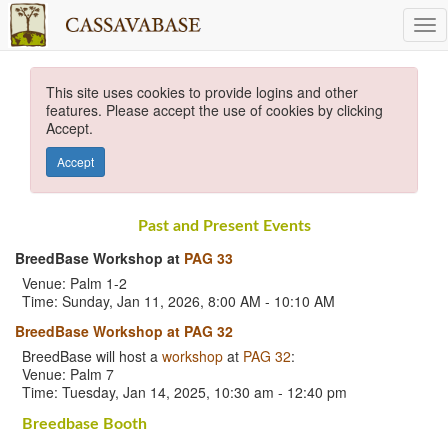
This site uses cookies to provide logins and other
features. Please accept the use of cookies by clicking
Accept.
Accept
Past and Present Events
BreedBase Workshop at
PAG 33
Venue: Palm 1-2
Time: Sunday, Jan 11, 2026, 8:00 AM - 10:10 AM
BreedBase Workshop at PAG 32
BreedBase will host a
workshop
at
PAG 32
:
Venue: Palm 7
Time: Tuesday, Jan 14, 2025, 10:30 am - 12:40 pm
Breedbase Booth