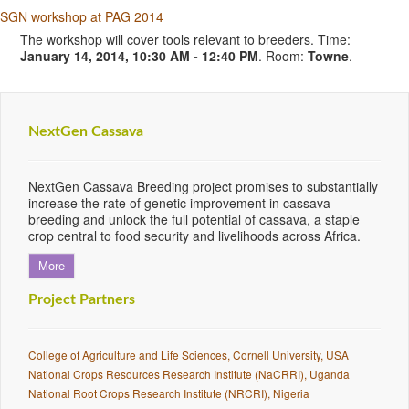
SGN workshop at PAG 2014
The workshop will cover tools relevant to breeders. Time:
January 14, 2014, 10:30 AM - 12:40 PM
. Room:
Towne
.
NextGen Cassava
NextGen Cassava Breeding project promises to substantially
increase the rate of genetic improvement in cassava
breeding and unlock the full potential of cassava, a staple
crop central to food security and livelihoods across Africa.
More
Project Partners
College of Agriculture and Life Sciences, Cornell University, USA
National Crops Resources Research Institute (NaCRRI), Uganda
National Root Crops Research Institute (NRCRI), Nigeria