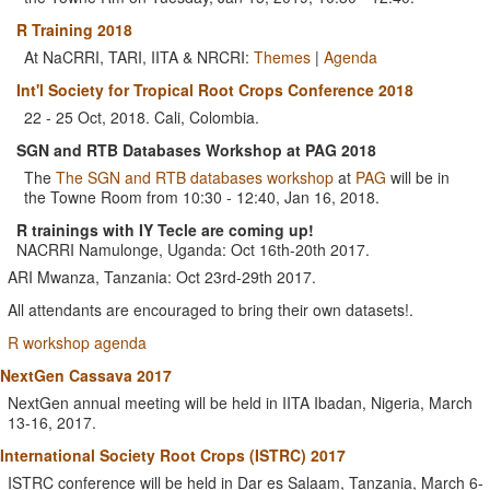
R Training 2018
At NaCRRI, TARI, IITA & NRCRI:
Themes
|
Agenda
Int'l Society for Tropical Root Crops Conference 2018
22 - 25 Oct, 2018. Cali, Colombia.
SGN and RTB Databases Workshop at PAG 2018
The
The SGN and RTB databases workshop
at
PAG
will be in
the Towne Room from 10:30 - 12:40, Jan 16, 2018.
R trainings with IY Tecle are coming up!
NACRRI Namulonge, Uganda: Oct 16th-20th 2017.
ARI Mwanza, Tanzania: Oct 23rd-29th 2017.
All attendants are encouraged to bring their own datasets!.
R workshop agenda
NextGen Cassava 2017
NextGen annual meeting will be held in IITA Ibadan, Nigeria, March
13-16, 2017.
International Society Root Crops (ISTRC) 2017
ISTRC conference will be held in Dar es Salaam, Tanzania, March 6-