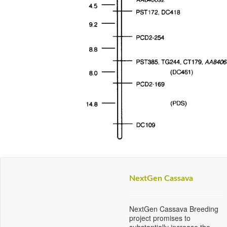
NextGen Cassava
NextGen Cassava Breeding
project promises to