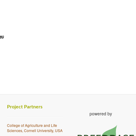
Project Partners
powered by
College of Agriculture and Life
Sciences, Cornell University, USA