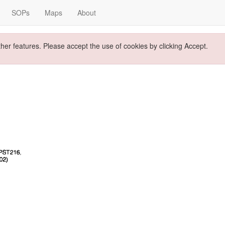
SOPs
Maps
About
ther features. Please accept the use of cookies by clicking Accept.