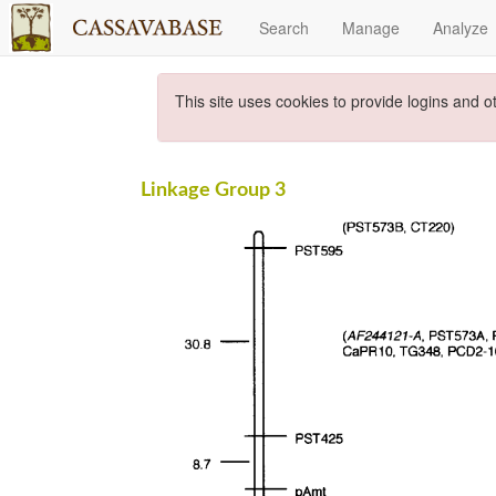
Search
Manage
Analyze
This site uses cookies to provide logins and o
Linkage Group 3