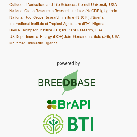
College of Agriculture and Life Sciences, Cornell University, USA
National Crops Resources Research Institute (NaCRRI), Uganda
National Root Crops Research Institute (NRCRI), Nigeria
International Institute of Tropical Agriculture (IITA), Nigeria
Boyce Thompson Institute (BTI) for Plant Research, USA
US Department of Energy (DOE) Joint Genome Institute (JGI), USA
Makerere University, Uganda
powered by