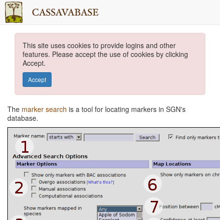
This site uses cookies to provide logins and other
features. Please accept the use of cookies by clicking
Accept.
Accept
The
marker search
is a tool for locating markers in SGN's
database.