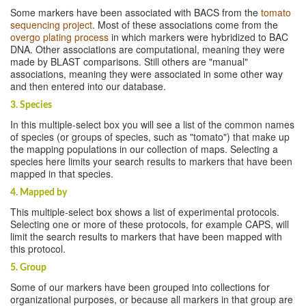
Some markers have been associated with BACS from the
tomato
sequencing project
. Most of these associations come from the
overgo plating process
in which markers were hybridized to BAC
DNA. Other associations are computational, meaning they were
made by BLAST comparisons. Still others are "manual"
associations, meaning they were associated in some other way
and then entered into our database.
3. Species
In this multiple-select box you will see a list of the common names
of species (or groups of species, such as "tomato") that make up
the mapping populations in our collection of maps. Selecting a
species here limits your search results to markers that have been
mapped in that species.
4. Mapped by
This multiple-select box shows a list of experimental protocols.
Selecting one or more of these protocols, for example CAPS, will
limit the search results to markers that have been mapped with
this protocol.
5. Group
Some of our markers have been grouped into collections for
organizational purposes, or because all markers in that group are