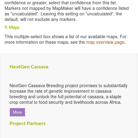
confidence or greater, select that confidence from this list.
Markers not mapped by MapMaker will have a confidence listed
as "uncalculated". Leaving this setting on "uncalculated", the
default, will not exclude any markers.
9. Maps
This multiple-select box shows a list of our available maps. For
more information on these maps, see the
map overview page
.
NextGen Cassava
NextGen Cassava Breeding project promises to substantially
increase the rate of genetic improvement in cassava
breeding and unlock the full potential of cassava, a staple
crop central to food security and livelihoods across Africa.
More
Project Partners