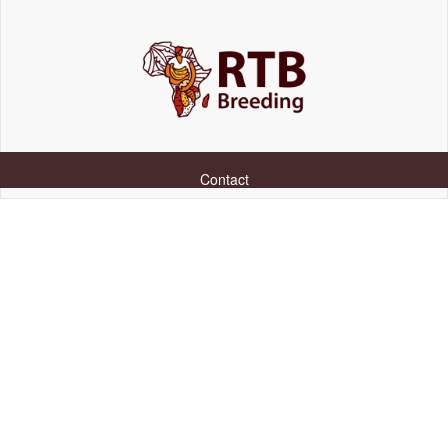
Contact