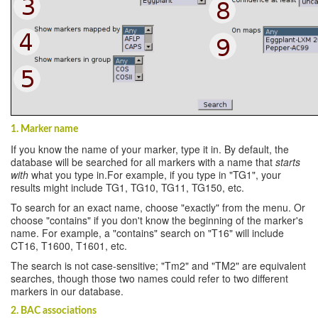
1. Marker name
If you know the name of your marker, type it in. By default, the
database will be searched for all markers with a name that
starts
with
what you type in.For example, if you type in "TG1", your
results might include TG1, TG10, TG11, TG150, etc.
To search for an exact name, choose "exactly" from the menu. Or
choose "contains" if you don't know the beginning of the marker's
name. For example, a "contains" search on "T16" will include
CT16, T1600, T1601, etc.
The search is not case-sensitive; "Tm2" and "TM2" are equivalent
searches, though those two names could refer to two different
markers in our database.
2. BAC associations