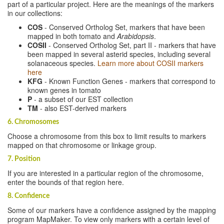
part of a particular project. Here are the meanings of the markers
in our collections:
COS
- Conserved Ortholog Set, markers that have been
mapped in both tomato and
Arabidopsis
.
COSII
- Conserved Ortholog Set, part II - markers that have
been mapped in several asterid species, including several
solanaceous species.
Learn more about COSII markers
here
KFG
- Known Function Genes - markers that correspond to
known genes in tomato
P
- a subset of our EST collection
TM
- also EST-derived markers
6. Chromosomes
Choose a chromosome from this box to limit results to markers
mapped on that chromosome or linkage group.
7. Position
If you are interested in a particular region of the chromosome,
enter the bounds of that region here.
8. Confidence
Some of our markers have a confidence assigned by the mapping
program MapMaker. To view only markers with a certain level of