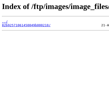
Index of /ftp/images/image_files
../
82b92571061450049b000210/