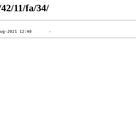
/42/11/fa/34/