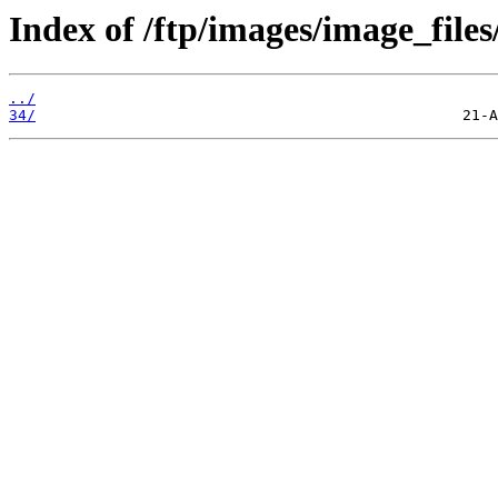
Index of /ftp/images/image_files/
../
34/