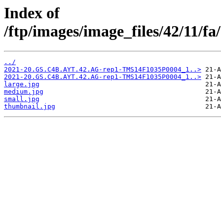
Index of
/ftp/images/image_files/42/11/
../
2021-20.GS.C4B.AYT.42.AG-rep1-TMS14F1035P0004_1..>
2021-20.GS.C4B.AYT.42.AG-rep1-TMS14F1035P0004_1..>
large.jpg
medium.jpg
small.jpg
thumbnail.jpg