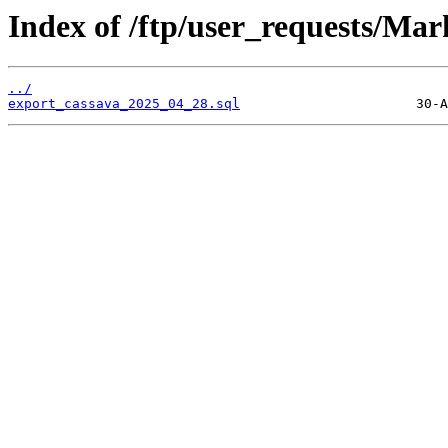
Index of /ftp/user_requests/Mar
../
export_cassava_2025_04_28.sql