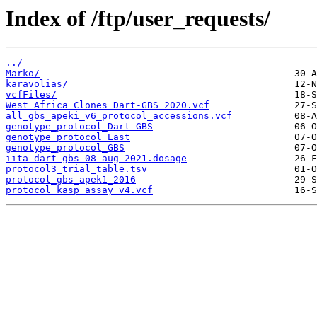
Index of /ftp/user_requests/
../
Marko/
karavolias/
vcfFiles/
West_Africa_Clones_Dart-GBS_2020.vcf
all_gbs_apeki_v6_protocol_accessions.vcf
genotype_protocol_Dart-GBS
genotype_protocol_East
genotype_protocol_GBS
iita_dart_gbs_08_aug_2021.dosage
protocol3_trial_table.tsv
protocol_gbs_apek1_2016
protocol_kasp_assay_v4.vcf