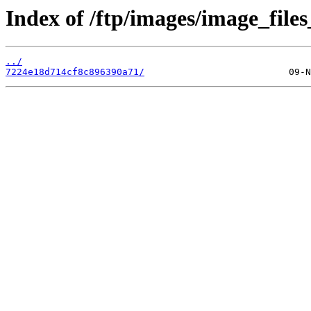
Index of /ftp/images/image_files
../
7224e18d714cf8c896390a71/