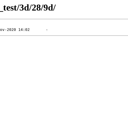
_test/3d/28/9d/