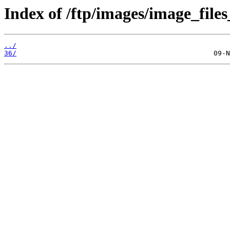
Index of /ftp/images/image_files
../
36/