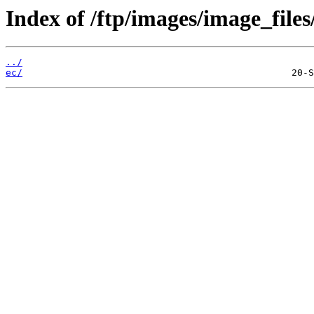
Index of /ftp/images/image_files/
../
ec/