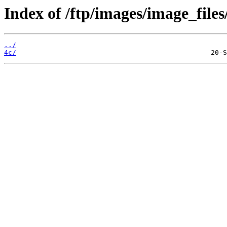
Index of /ftp/images/image_files
../
4c/