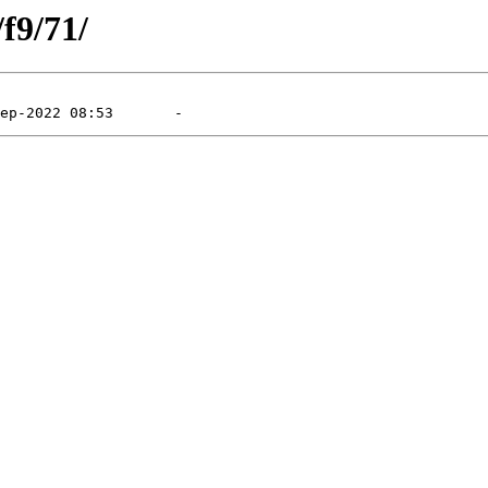
/f9/71/