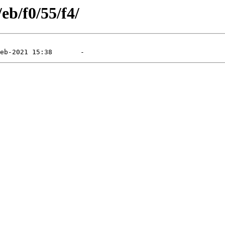
eb/f0/55/f4/