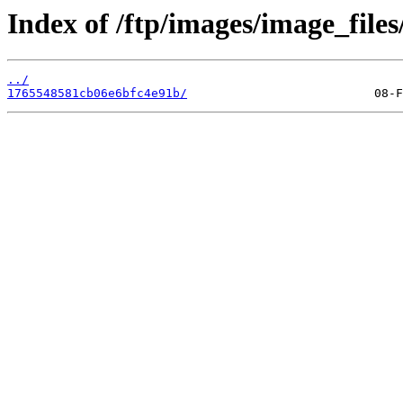
Index of /ftp/images/image_files/
../
1765548581cb06e6bfc4e91b/