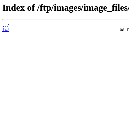
Index of /ftp/images/image_files
../
f4/