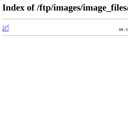
Index of /ftp/images/image_files
../
d1/