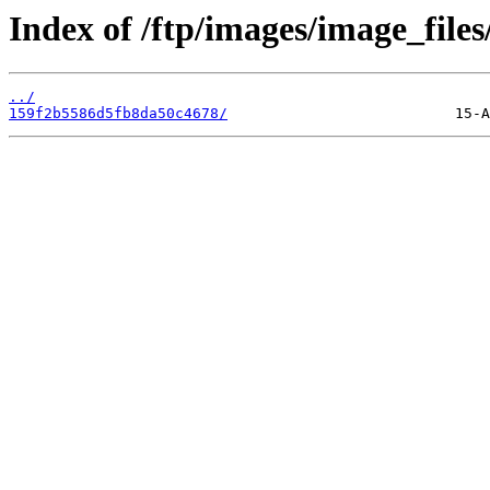
Index of /ftp/images/image_files
../
159f2b5586d5fb8da50c4678/