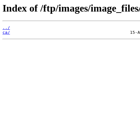
Index of /ftp/images/image_files
../
ca/