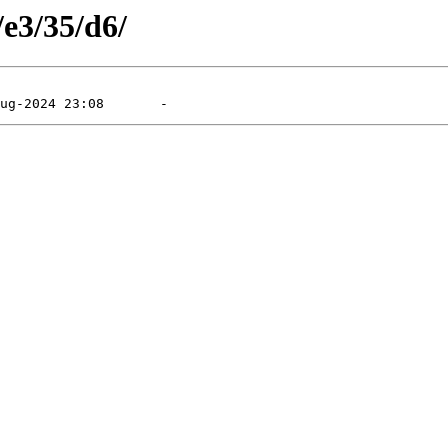
/e3/35/d6/