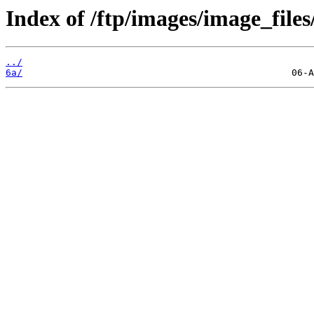
Index of /ftp/images/image_files
../
6a/