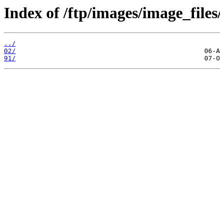
Index of /ftp/images/image_files
../
02/
91/