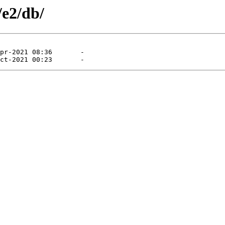
/e2/db/