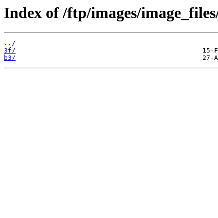
Index of /ftp/images/image_files
../
3f/
b3/