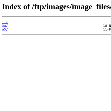
Index of /ftp/images/image_files
../
3a/
a5/