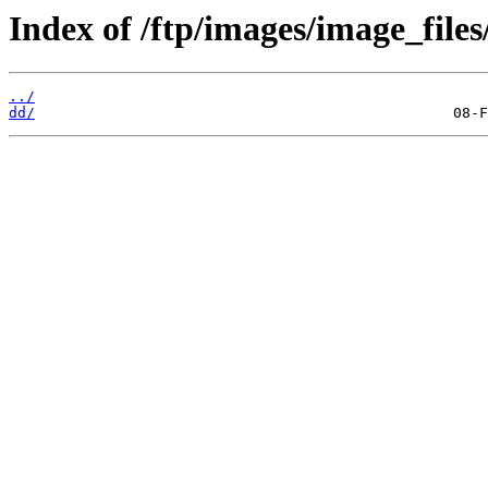
Index of /ftp/images/image_files
../
dd/