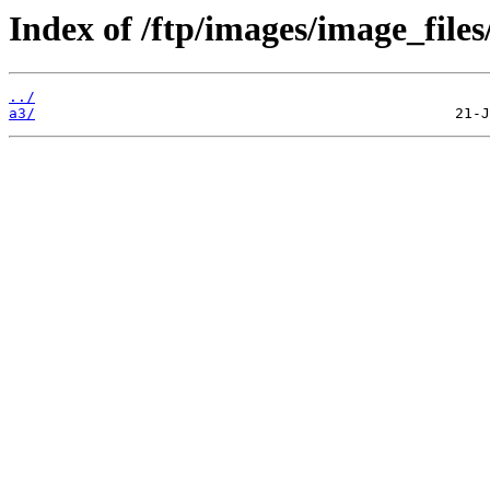
Index of /ftp/images/image_files
../
a3/