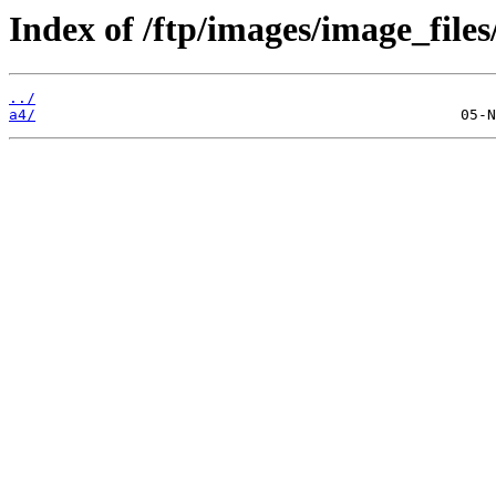
Index of /ftp/images/image_files
../
a4/