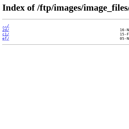
Index of /ftp/images/image_files
../
2d/
c1/
ef/