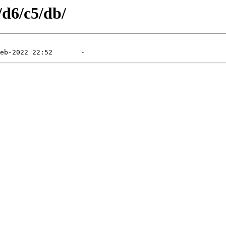
/d6/c5/db/