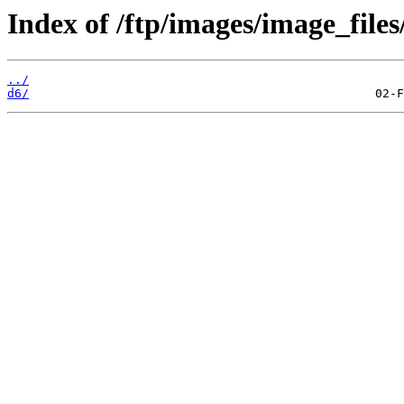
Index of /ftp/images/image_files
../
d6/