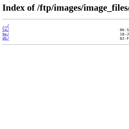
Index of /ftp/images/image_files
../
54/
9e/
db/