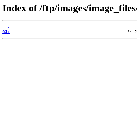
Index of /ftp/images/image_files
../
65/