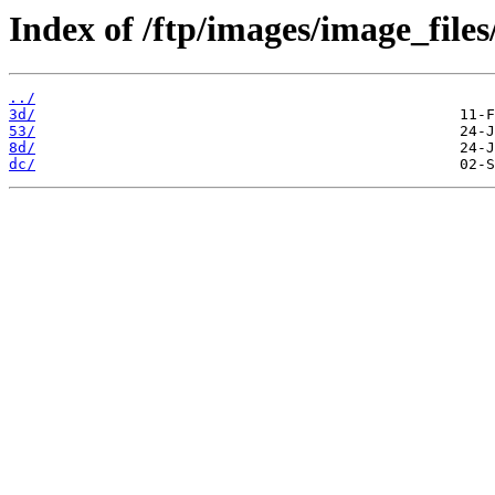
Index of /ftp/images/image_files
../
3d/
53/
8d/
dc/