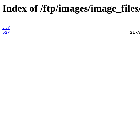
Index of /ftp/images/image_files
../
52/