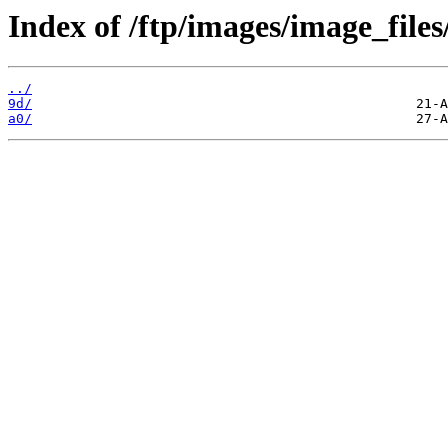
Index of /ftp/images/image_files
../
9d/
a0/