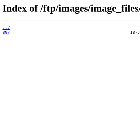
Index of /ftp/images/image_files
../
89/