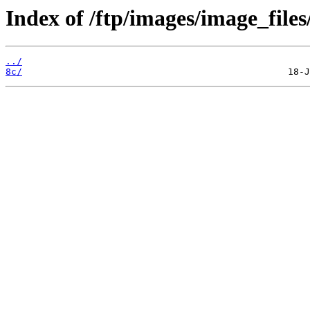
Index of /ftp/images/image_files
../
8c/