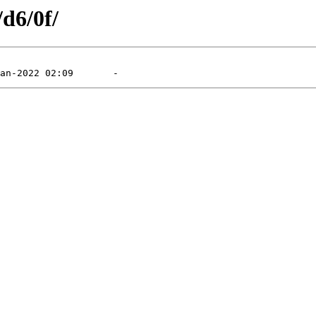
/d6/0f/