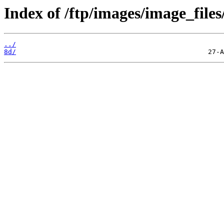
Index of /ftp/images/image_files
../
8d/