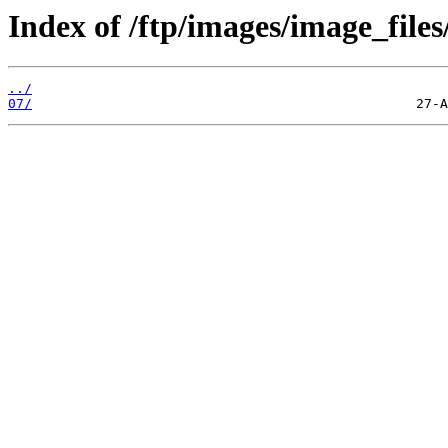
Index of /ftp/images/image_files
../
07/