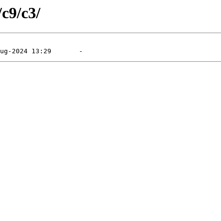
/c9/c3/