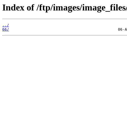
Index of /ftp/images/image_files
../
66/