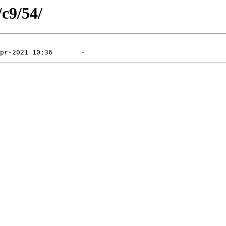
/c9/54/