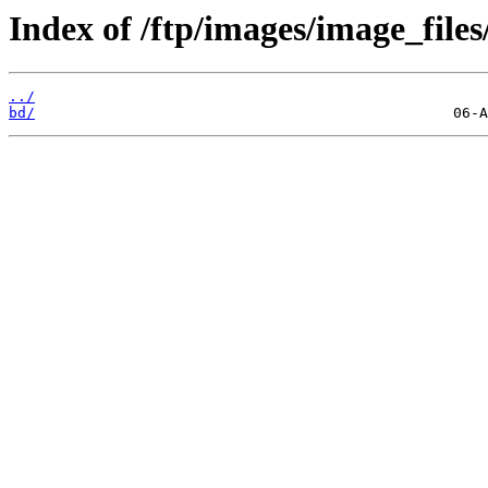
Index of /ftp/images/image_files
../
bd/