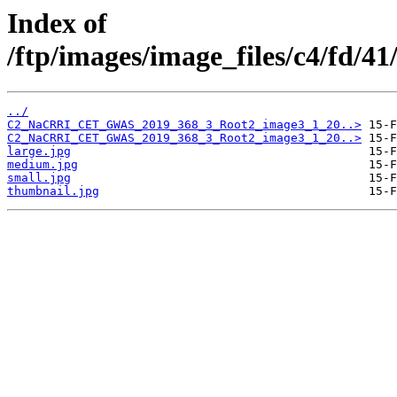
Index of
/ftp/images/image_files/c4/fd/
../
C2_NaCRRI_CET_GWAS_2019_368_3_Root2_image3_1_20..>
C2_NaCRRI_CET_GWAS_2019_368_3_Root2_image3_1_20..>
large.jpg
medium.jpg
small.jpg
thumbnail.jpg