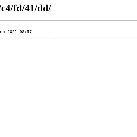
/c4/fd/41/dd/