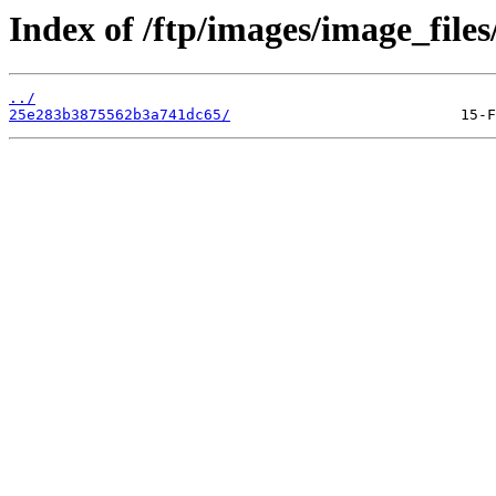
Index of /ftp/images/image_files
../
25e283b3875562b3a741dc65/