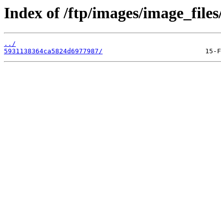
Index of /ftp/images/image_files
../
5931138364ca5824d6977987/