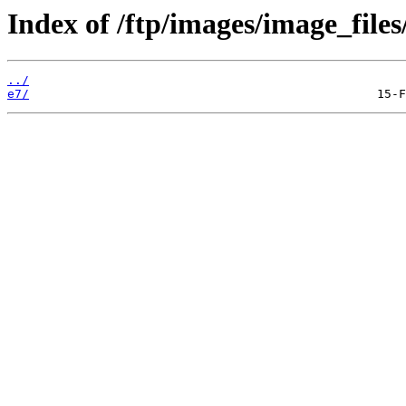
Index of /ftp/images/image_files
../
e7/