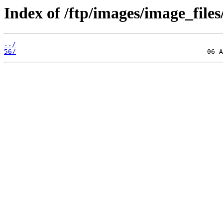
Index of /ftp/images/image_files
../
56/