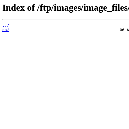
Index of /ftp/images/image_files
../
da/