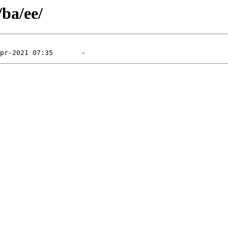
/ba/ee/