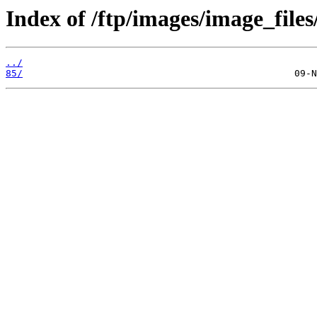
Index of /ftp/images/image_files
../
85/