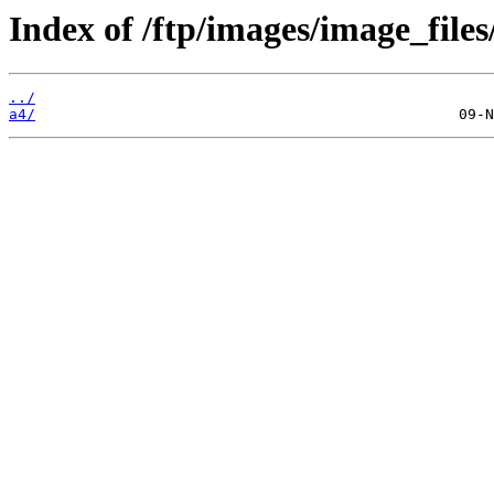
Index of /ftp/images/image_files
../
a4/