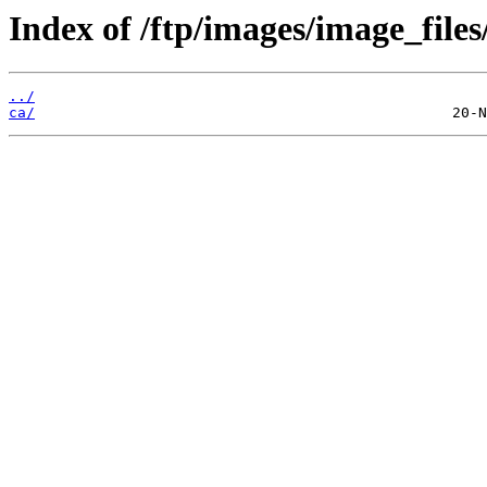
Index of /ftp/images/image_files
../
ca/